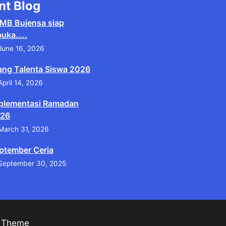
nt Blog
MB Bujensa siap
buka…..
June 16, 2026
ang Talenta Siswa 2026
April 14, 2026
plementasi Ramadan
26
March 31, 2026
ptember Ceria
September 30, 2025
s Theme