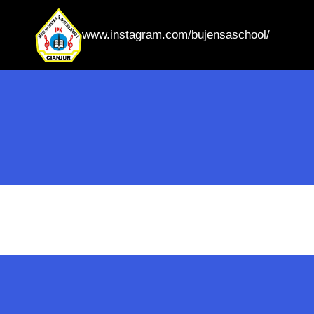
www.instagram.com/bujensaschool/