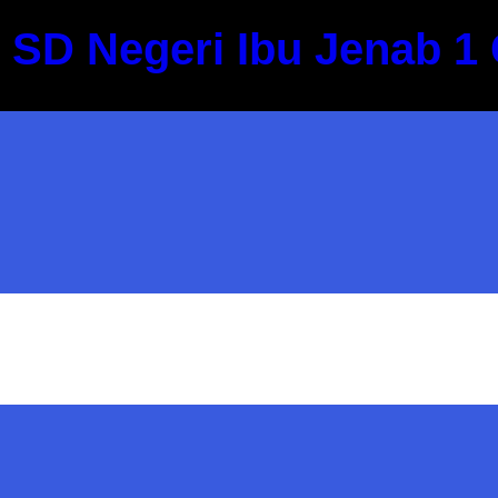
Skip
SD Negeri Ibu Jenab 1 
to
content