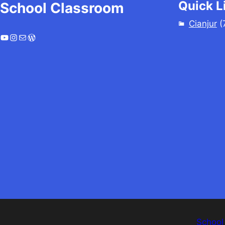
Quick L
School Classroom
Cianjur
(
YouTube
Instagram
Mail
WordPress
School