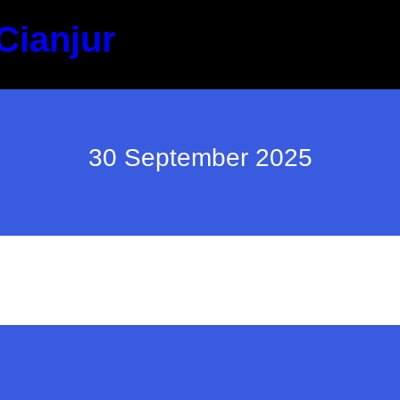
Cianjur
30 September 2025