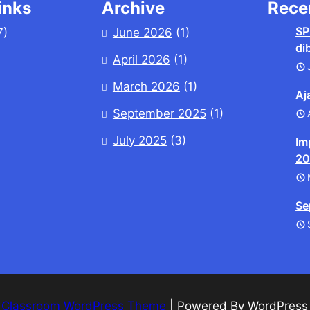
inks
Archive
Rece
SP
7)
June 2026
(1)
di
April 2026
(1)
March 2026
(1)
Aj
September 2025
(1)
July 2025
(3)
Im
20
Se
 Classroom WordPress Theme
| Powered By WordPres